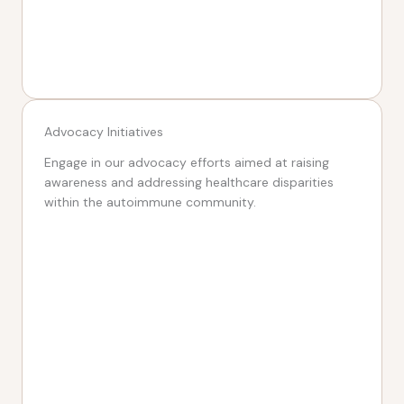
Advocacy Initiatives
Engage in our advocacy efforts aimed at raising
awareness and addressing healthcare disparities
within the autoimmune community.