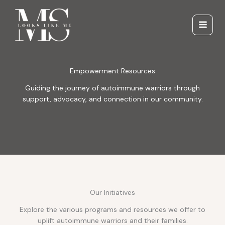
Skip
to
content
Empowerment Resources
Guiding the journey of autoimmune warriors through
support, advocacy, and connection in our community.
Our Initiatives
Explore the various programs and resources we offer to
uplift autoimmune warriors and their families.