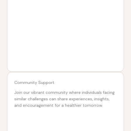
Community Support
Join our vibrant community where individuals facing
similar challenges can share experiences, insights,
and encouragement for a healthier tomorrow.