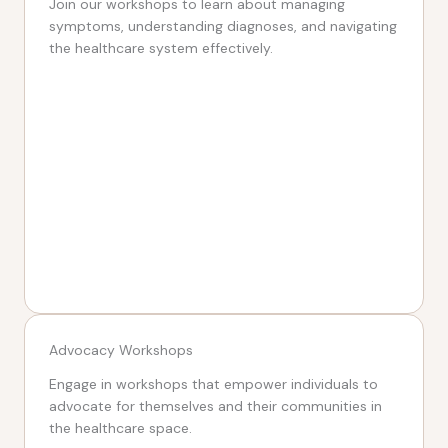
Join our workshops to learn about managing
symptoms, understanding diagnoses, and navigating
the healthcare system effectively.
Advocacy Workshops
Engage in workshops that empower individuals to
advocate for themselves and their communities in
the healthcare space.