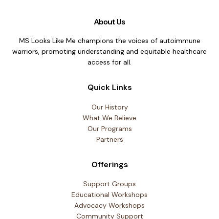
About Us
MS Looks Like Me champions the voices of autoimmune
warriors, promoting understanding and equitable healthcare
access for all.
Quick Links
Our History
What We Believe
Our Programs
Partners
Offerings
Support Groups
Educational Workshops
Advocacy Workshops
Community Support