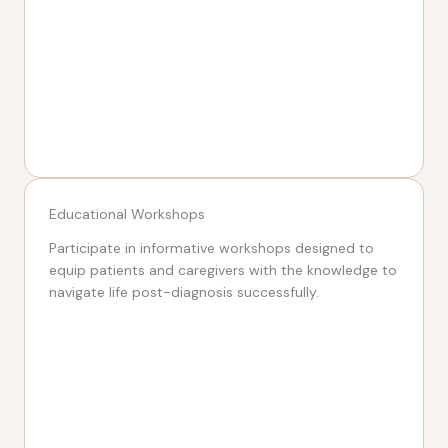
Educational Workshops
Participate in informative workshops designed to
equip patients and caregivers with the knowledge to
navigate life post-diagnosis successfully.