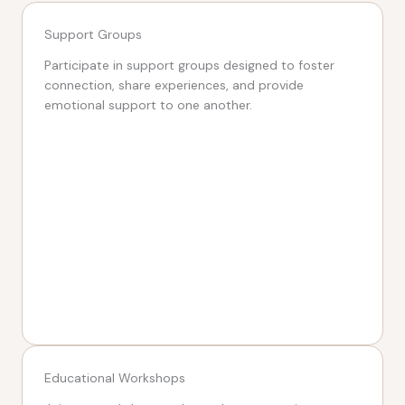
Support Groups
Participate in support groups designed to foster
connection, share experiences, and provide
emotional support to one another.
Educational Workshops