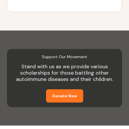
Support Our Movement
Stand with us as we provide various
scholarships for those battling other
autoimmune diseases and their children.
Donate Now