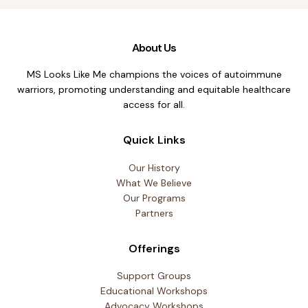
About Us
MS Looks Like Me champions the voices of autoimmune
warriors, promoting understanding and equitable healthcare
access for all.
Quick Links
Our History
What We Believe
Our Programs
Partners
Offerings
Support Groups
Educational Workshops
Advocacy Workshops