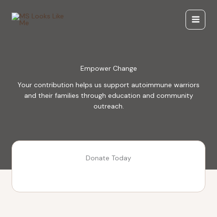
Skip
to
content
Empower Change
Your contribution helps us support autoimmune warriors
and their families through education and community
outreach.
Donate Today