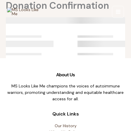
Donation Confirmation
Skip
to
content
About Us
MS Looks Like Me champions the voices of autoimmune
warriors, promoting understanding and equitable healthcare
access for all.
Quick Links
Our History