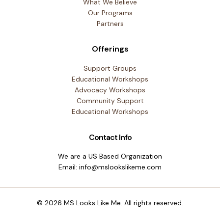
What We Believe
Our Programs
Partners
Offerings
Support Groups
Educational Workshops
Advocacy Workshops
Community Support
Educational Workshops
Contact Info
We are a US Based Organization
Email: info@mslookslikeme.com
© 2026 MS Looks Like Me. All rights reserved.